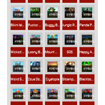
RTP
91%
RTP
80%
RTP
85%
RTP
83%
RTP
91%
Bikini Island Deluxe
Pucker Up Prince
Buggy Bonus
Jungle Rumble
Panda Panda
RTP
91%
RTP
84%
RTP
89%
RTP
88%
RTP
94%
Wicked Witch
Loony Blox
Mount Mazuma
SOS
Happy Ape
RTP
85%
RTP
87%
RTP
79%
RTP
80%
RTP
92%
Weird Science
Zeus Deluxe
Crystopia
Steampunk Plinko
Blackbeards Bounty
RTP
81%
RTP
92%
RTP
90%
RTP
81%
RTP
84%