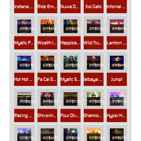
Indiana Wolf
Ride Em Cowboy
Nuwa Deluxe
Koi Gate
Infernal Fury
RTP
83%
RTP
95%
RTP
80%
RTP
95%
RTP
84%
Mystic Fortune Deluxe
Wealth Inn
Happiest Christmas Tree
Wild Trucks
Lantern Luck
RTP
81%
RTP
82%
RTP
89%
RTP
80%
RTP
94%
Hot Hot Halloween
Fa Cai Shen
Mystic Shaman
Isibaya Queens
Jump!
RTP
86%
RTP
92%
RTP
91%
RTP
80%
RTP
85%
Racing Royalty
Shivering Strings
Four Divine Beasts
Shamrock Quest
Hyper Hues
RTP
87%
RTP
82%
RTP
89%
RTP
83%
RTP
92%