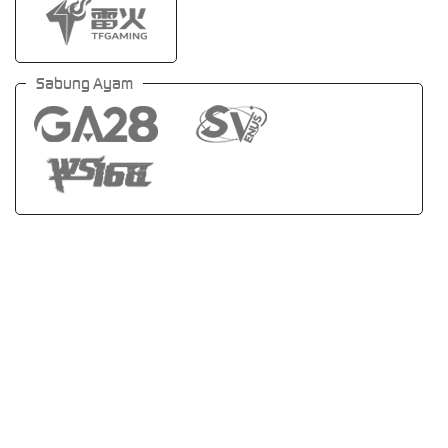
Sabung Ayam