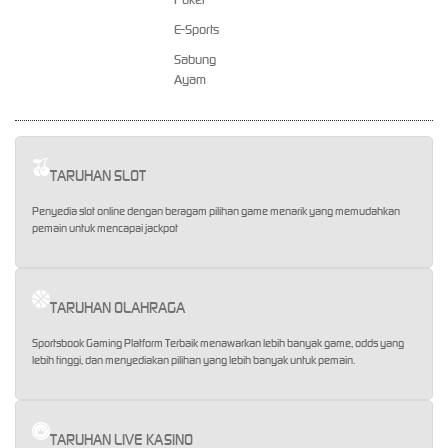
E-Sports
Sabung
Ayam
TARUHAN SLOT
Penyedia slot online dengan beragam pilihan game menarik yang memudahkan
pemain untuk mencapai jackpot
TARUHAN OLAHRAGA
Sportsbook Gaming Platform Terbaik menawarkan lebih banyak game, odds yang
lebih tinggi, dan menyediakan pilihan yang lebih banyak untuk pemain.
TARUHAN LIVE KASINO