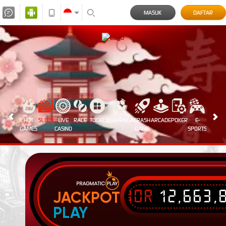
MASUK
DAFTAR
HOT
SLOTS
LIVE
RACE
TOGEL
OLAHRAGA
CRASH
ARCADE
POKER
E-
SABUN
GAMES
CASINO
GAME
SPORTS
AYAM
IDR
12,663,
JACKPOT
PLAY