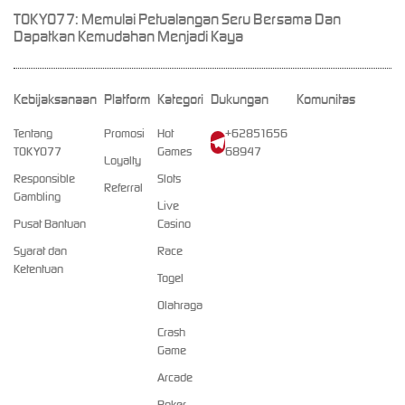
TOKYO77: Memulai Petualangan Seru Bersama Dan
Dapatkan Kemudahan Menjadi Kaya
Kebijaksanaan
Platform
Kategori
Dukungan
Komunitas
Tentang
Promosi
Hot
+62851656
TOKYO77
Games
68947
Loyalty
Responsible
Slots
Referral
Gambling
Live
Pusat Bantuan
Casino
Syarat dan
Race
Ketentuan
Togel
Olahraga
Crash
Game
Arcade
Poker