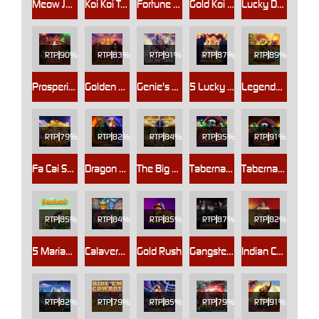
Meow Janken
Koi Koi Treasure
Fortune Dragon Joy
Gold Koi Fortune
Lucky Durian
RTP
90%
RTP
83%
RTP
91%
RTP
87%
RTP
89%
Prosperity Horse
Golden Taj Mahal
Genie's Showtime
5 Lucky Lions
Legendary Beasts
RTP
79%
RTP
82%
RTP
84%
RTP
95%
RTP
91%
Fa Cai Shen Deluxe
Dragon Tiger Gate
The Big Deal Deluxe
Taberna De Los Muertos
Taberna De Los Muertos Ultra
RTP
85%
RTP
84%
RTP
85%
RTP
87%
RTP
82%
5 Mariachis
Calaveras Explosivas
Gold Rush
Gangsters
Indian Cash Catcher
RTP
82%
RTP
79%
RTP
85%
RTP
79%
RTP
91%