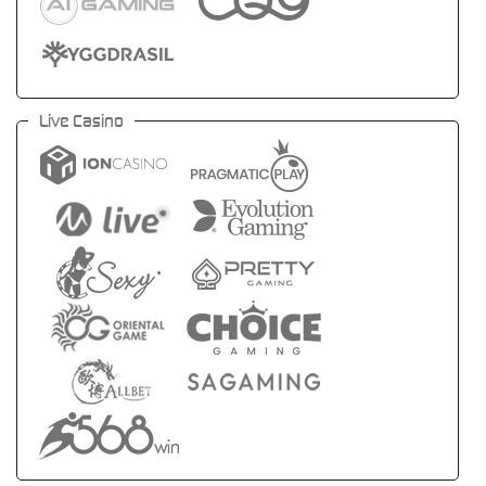
Live Casino