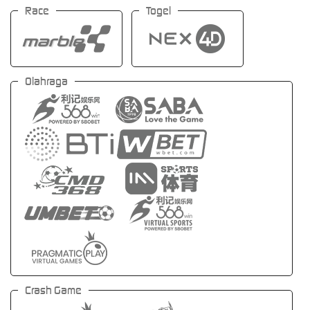
Race
Togel
Olahraga
Crash Game