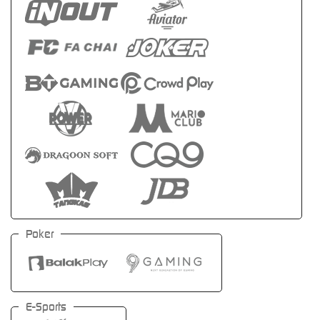
Poker
E-Sports