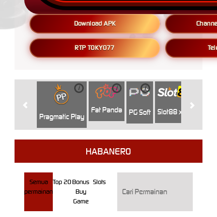
Download APK
Channe
RTP TOKYO77
Tel
i
i
i
i
i
Facha
Fat Panda
Slot88 x PP
PG Soft
Pragmatic Play
HABANERO
Semua
Top 20
Bonus
Slots
permainan
Buy
Game