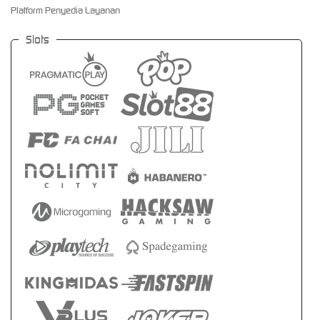
Platform Penyedia Layanan
Slots