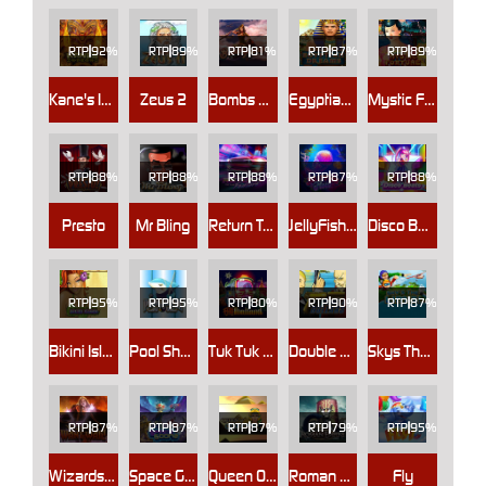
RTP
92%
RTP
89%
RTP
81%
RTP
87%
RTP
89%
Kane's Inferno
Zeus 2
Bombs Away
Egyptian Dreams
Mystic Fortune
RTP
88%
RTP
88%
RTP
88%
RTP
87%
RTP
88%
Presto
Mr Bling
Return To The Feature
JellyFish Flow
Disco Beats
RTP
95%
RTP
95%
RTP
80%
RTP
90%
RTP
87%
Bikini Island
Pool Shark
Tuk Tuk Thailand
Double O Dollars
Skys The Limit
RTP
87%
RTP
87%
RTP
87%
RTP
79%
RTP
95%
Wizards Want War!
Space Goonz
Queen Of Queens
Roman Empire
Fly