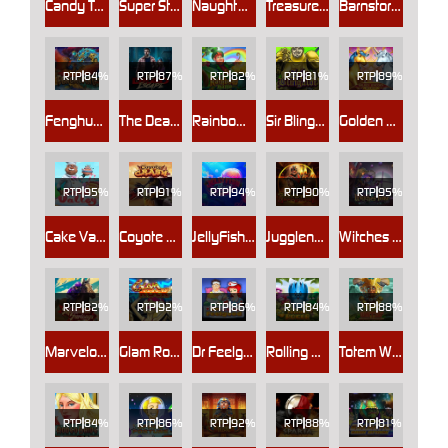
Candy Tower
Super Strike
Naughty Wukong
Treasure Tomb
Barnstormer Bucks
RTP
84%
RTP
87%
RTP
82%
RTP
81%
RTP
89%
Fenghuang
The Dead Escape
Rainbowmania
Sir Blingalot
Golden Unicorn Deluxe
RTP
95%
RTP
91%
RTP
94%
RTP
90%
RTP
95%
Cake Valley
Coyote Crash
JellyFish Flow Ultra
Jugglenaut
Witches Tome
RTP
82%
RTP
92%
RTP
86%
RTP
84%
RTP
88%
Marvelous Furlongs
Glam Rock
Dr Feelgood
Rolling Roger
Totem Warrior
RTP
84%
RTP
86%
RTP
92%
RTP
88%
RTP
81%