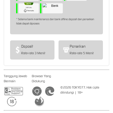
* Selama bank maintenance dan bank offline deposit dan penarikan
tidak dapat diproses
Deposit
Penarikan
Rata-rata 3 Menit
Rata-rata 5 Menit
Tanggung Jawab
Browser Yang
Bermain
Didukung
©2026 TOKYO77. Hak cipta
dilindungi | 18+