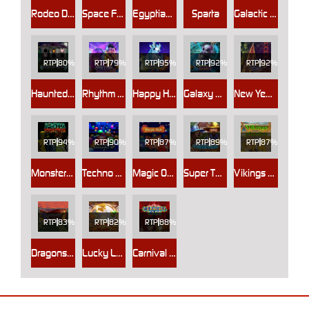
Rodeo Drive
Space Fortune
Egyptian Dreams Deluxe
Sparta
Galactic Cash
RTP
80%
RTP
79%
RTP
95%
RTP
92%
RTP
92%
Haunted House
Rhythm Nights
Happy Hatchlings
Galaxy Babies
New Years Bash
RTP
94%
RTP
90%
RTP
87%
RTP
89%
RTP
87%
Monster Mash Cash
Techno Tumble
Magic Oak
Super Twister
Vikings Plunder
RTP
83%
RTP
82%
RTP
88%
Dragons Realm
Lucky Lucky
Carnival Cash