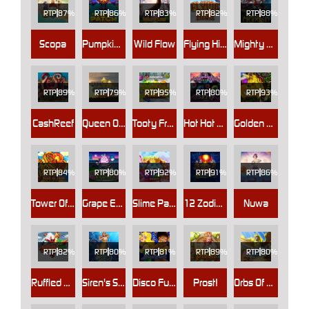
RTP
87%
RTP
86%
RTP
83%
RTP
82%
RTP
88%
Scopa
Pumpkin Patch
Wild Flow
Flying High
Mighty Medusa
RTP
89%
RTP
79%
RTP
95%
RTP
80%
RTP
93%
CashReef
Queen Of Queens 2
Tooty Fruity Fruits
Hot Hot Summer
Golden Unicorn
RTP
84%
RTP
80%
RTP
92%
RTP
91%
RTP
86%
Tower Of Pizza
Grape Escape
Slime Party
12 Zodiacs
Nuwa
RTP
82%
RTP
80%
RTP
81%
RTP
89%
RTP
80%
Ruffled Up
Siren's Spell
Disco Funk
Prost!
Orbs Of Atlantis