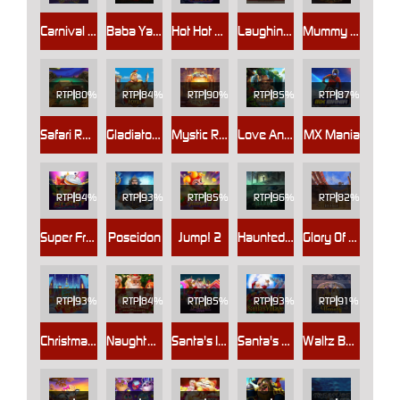
Carnival Cove
Baba Yaga
Hot Hot Fruit
Laughing Buddha
Mummy Hunter
RTP
80%
RTP
84%
RTP
90%
RTP
85%
RTP
87%
Safari Rumble
Gladiator Royal
Mystic Rings
Love And Riches: Eldorado
MX Mania
RTP
94%
RTP
93%
RTP
85%
RTP
96%
RTP
82%
Super Fruit Blast
Poseidon
Jump! 2
Haunted Harbor
Glory Of Rome
RTP
93%
RTP
84%
RTP
85%
RTP
93%
RTP
91%
Christmas Gift Rush
Naughty Santa
Santa's Inn
Santa's Village
Waltz Beauty