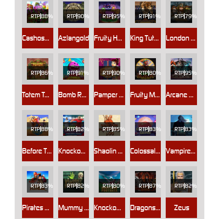
RTP
88%
RTP
90%
RTP
95%
RTP
91%
RTP
79%
Cashosaurus
Azlangold
Fruity Halloween
King Tuts Tomb
London Hunter
RTP
86%
RTP
91%
RTP
90%
RTP
80%
RTP
95%
Totem Towers
Bomb Runner
Pamper Me
Fruity Mayan
Arcane Elements
RTP
88%
RTP
82%
RTP
85%
RTP
83%
RTP
83%
Before Time Runs Out
Knockout Football Rush
Shaolin Fortunes 100
Colossal Gems
Vampire's Fate
RTP
83%
RTP
82%
RTP
80%
RTP
87%
RTP
82%
Pirates Plunder
Mummy Money
Knockout Football
Dragons Throne
Zeus