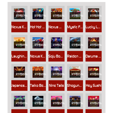
RTP
97%
RTP
97%
RTP
96%
RTP
97%
RTP
98%
Nexus Koi Gate
Hot Hot Nexus
Nexus Wealth Inn
Mystic Fortune Nexus
Lucky Lucky Nexus
RTP
98%
RTP
96%
RTP
97%
RTP
96%
RTP
98%
Laughing Buddha Nexus
Nexus Knockout Football Rush
Soju Bomb
Raiden Shogun
Daruma Impact
RTP
96%
RTP
98%
RTP
98%
RTP
95%
RTP
96%
Japanese Mask
Taiko Beats
Nine Tails
Shoguns Land
Hey Sushi
RTP
98%
RTP
95%
RTP
82%
RTP
81%
RTP
92%