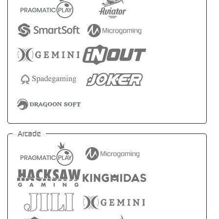
Arcade