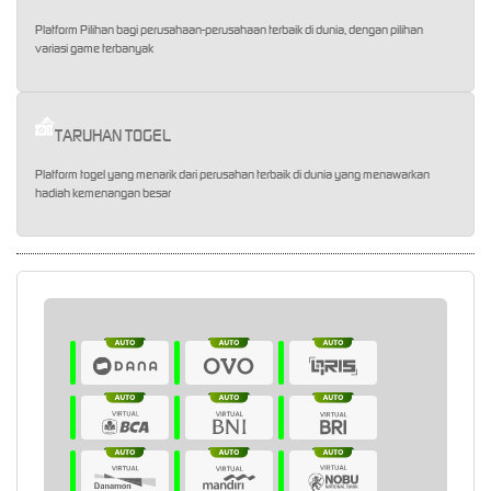
Platform Pilihan bagi perusahaan-perusahaan terbaik di dunia, dengan pilihan
variasi game terbanyak
TARUHAN TOGEL
Platform togel yang menarik dari perusahan terbaik di dunia yang menawarkan
hadiah kemenangan besar