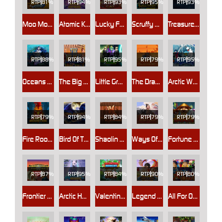
RTP
81%
RTP
94%
RTP
93%
RTP
95%
RTP
93%
Moo Moo Cow
Atomic Kittens
Lucky Fortune Cat
Scruffy Scallywags
Treasure Diver
RTP
88%
RTP
81%
RTP
95%
RTP
79%
RTP
95%
Oceans Call
The Big Deal
Little Green Money
The Dragon Castle
Arctic Wonders
RTP
79%
RTP
94%
RTP
84%
RTP
79%
RTP
79%
Fire Rooster
Bird Of Thunder
Shaolin Fortunes
Ways Of Fortune
Fortune Dogs
RTP
87%
RTP
95%
RTP
84%
RTP
90%
RTP
80%
Frontier Fortunes
Arctic Hunt
Valentine Monchy
Legend Of Nezha
All For One